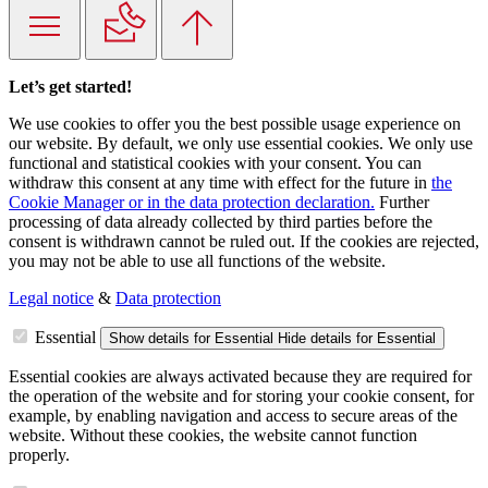
Let’s get started!
We use cookies to offer you the best possible usage experience on
our website. By default, we only use essential cookies. We only use
functional and statistical cookies with your consent. You can
withdraw this consent at any time with effect for the future in
the
Cookie Manager or in the data protection declaration.
Further
processing of data already collected by third parties before the
consent is withdrawn cannot be ruled out. If the cookies are rejected,
you may not be able to use all functions of the website.
Legal notice
&
Data protection
Essential
Show details
for Essential
Hide details
for Essential
Essential cookies are always activated because they are required for
the operation of the website and for storing your cookie consent, for
example, by enabling navigation and access to secure areas of the
website. Without these cookies, the website cannot function
properly.