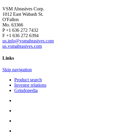
VSM Abrasives Corp.
1012 East Wabash St.
O'Fallon
Mo. 63366
P +1 636 272 7432
F +1 636 272 6394
us.info@vsmabrasives.com
us.vsmabrasives.com
Links
Skip navigation
Product search
Investor relations
Grindopedia