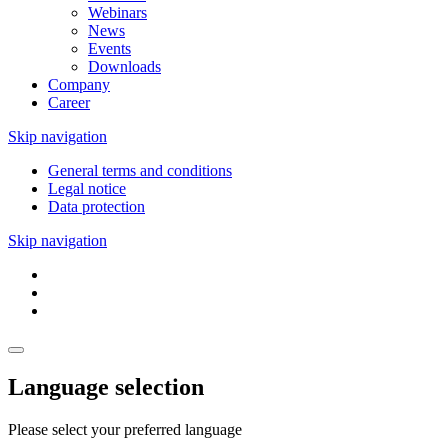
Webinars
News
Events
Downloads
Company
Career
Skip navigation
General terms and conditions
Legal notice
Data protection
Skip navigation
Language selection
Please select your preferred language