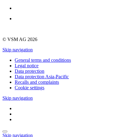
© VSM AG 2026
Skip navigation
General terms and conditions
Legal notice
Data protection
Data protection Asia-Pacific
Recalls and complaints
Cookie settings
Skip navigation
Skip navigation