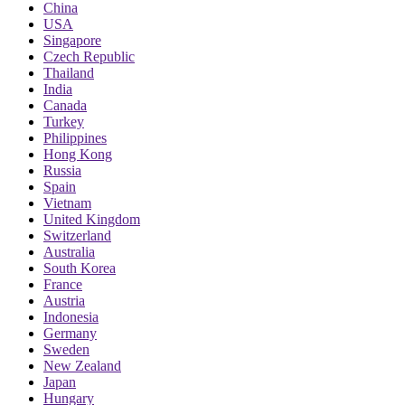
China
USA
Singapore
Czech Republic
Thailand
India
Canada
Turkey
Philippines
Hong Kong
Russia
Spain
Vietnam
United Kingdom
Switzerland
Australia
South Korea
France
Austria
Indonesia
Germany
Sweden
New Zealand
Japan
Hungary