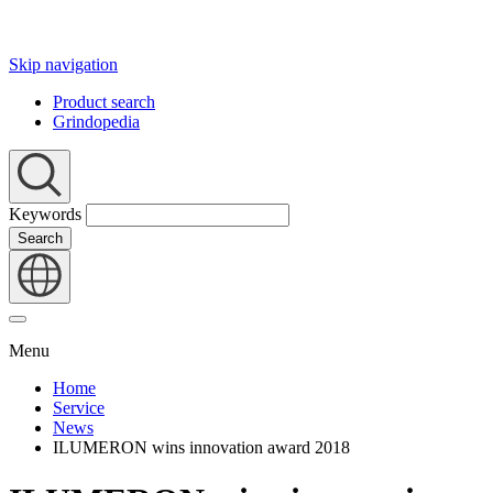
Skip navigation
Product search
Grindopedia
Keywords
Search
Menu
Home
Service
News
ILUMERON wins innovation award 2018