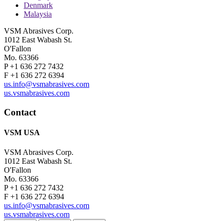
Denmark
Malaysia
VSM Abrasives Corp.
1012 East Wabash St.
O'Fallon
Mo. 63366
P +1 636 272 7432
F +1 636 272 6394
us.info@vsmabrasives.com
us.vsmabrasives.com
Contact
VSM USA
VSM Abrasives Corp.
1012 East Wabash St.
O'Fallon
Mo. 63366
P +1 636 272 7432
F +1 636 272 6394
us.info@vsmabrasives.com
us.vsmabrasives.com