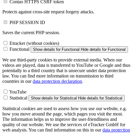
Contao HTTPS CSRF token
Protects against cross-site request forgery attacks.
PHP SESSION ID
Saves the current PHP session.
Etracker (without cookies)
Functional
Show details
for Functional
Hide details
for Functional
We use third-party cookies to provide external media. When our
videos are played, data is transferred to YouTube or Google and thus
potentially to a third country that is unsecure under data protection
law. You can find more information on transmission to third
countries in our
data protection declaration
.
YouTube
Statistical
Show details
for Statistical
Hide details
for Statistical
Statistical cookies are used to assess how you use our website, e.g.
how you move around the page, which pages you visit the most.
The information helps us to improve the user-friendliness and
quality of our website. We use the services of eTracker GmbH for
web analysis. You can find information on this in our
data protection