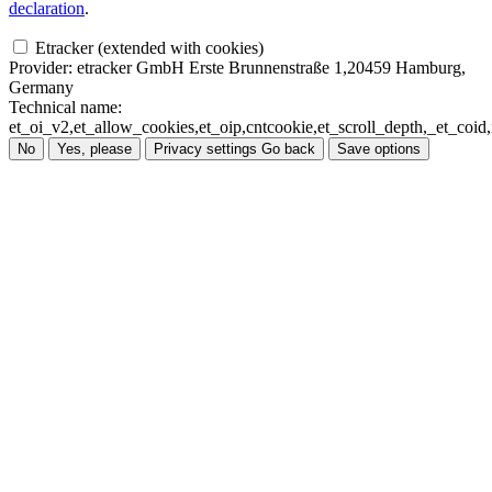
declaration
.
Etracker (extended with cookies)
Provider:
etracker GmbH Erste Brunnenstraße 1,20459 Hamburg,
Germany
Technical name:
et_oi_v2,et_allow_cookies,et_oip,cntcookie,et_scroll_depth,_et_co
No
Yes, please
Privacy settings
Go back
Save options