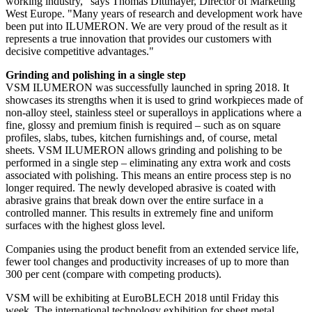
working industry," says Thomas Dittmayer, Director of Marketing
West Europe. "Many years of research and development work have
been put into ILUMERON. We are very proud of the result as it
represents a true innovation that provides our customers with
decisive competitive advantages."
Grinding and polishing in a single step
VSM ILUMERON was successfully launched in spring 2018. It
showcases its strengths when it is used to grind workpieces made of
non-alloy steel, stainless steel or superalloys in applications where a
fine, glossy and premium finish is required – such as on square
profiles, slabs, tubes, kitchen furnishings and, of course, metal
sheets. VSM ILUMERON allows grinding and polishing to be
performed in a single step – eliminating any extra work and costs
associated with polishing. This means an entire process step is no
longer required. The newly developed abrasive is coated with
abrasive grains that break down over the entire surface in a
controlled manner. This results in extremely fine and uniform
surfaces with the highest gloss level.
Companies using the product benefit from an extended service life,
fewer tool changes and productivity increases of up to more than
300 per cent (compare with competing products).
VSM will be exhibiting at EuroBLECH 2018 until Friday this
week. The international technology exhibition for sheet metal