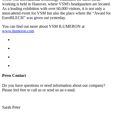
working is held in Hanover, where VSM's headquarters are located.
As a leading exhibition with over 60,000 visitors, it is not only a
must-attend event for VSM but also the place where the “Award for
EuroBLECH” was given out yesterday.
You can find out more about VSM ILUMERON at
www.ilumeron.com
Press Contact
Do you have questions or need information about our company?
Please feel free to call us or send us an e-mail.
Sarah Peter