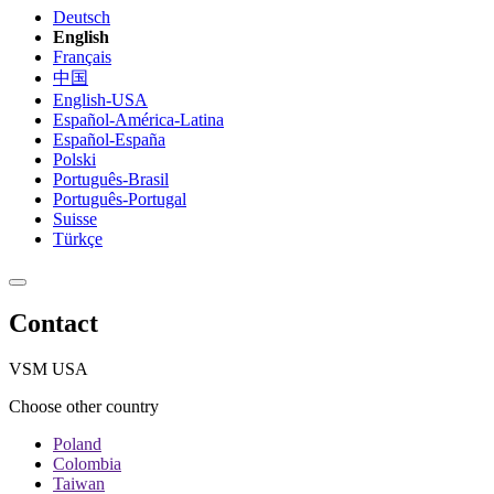
Deutsch
English
Français
中国
English-USA
Español-América-Latina
Español-España
Polski
Português-Brasil
Português-Portugal
Suisse
Türkçe
Contact
VSM USA
Choose other country
Poland
Colombia
Taiwan