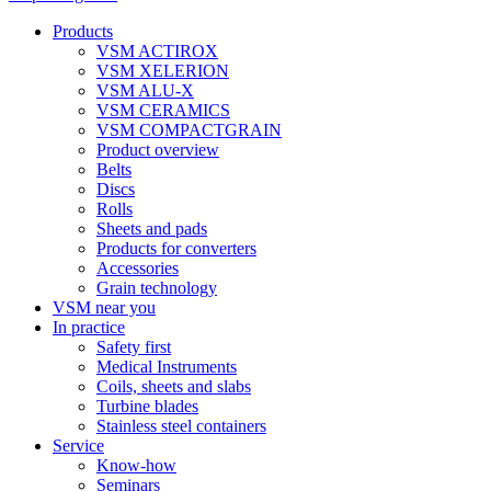
Products
VSM ACTIROX
VSM XELERION
VSM ALU-X
VSM CERAMICS
VSM COMPACTGRAIN
Product overview
Belts
Discs
Rolls
Sheets and pads
Products for converters
Accessories
Grain technology
VSM near you
In practice
Safety first
Medical Instruments
Coils, sheets and slabs
Turbine blades
Stainless steel containers
Service
Know-how
Seminars