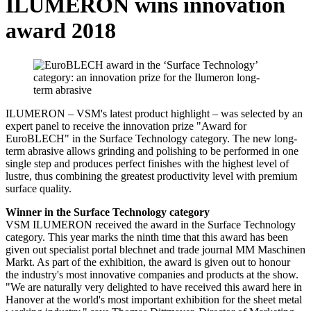
ILUMERON wins innovation
award 2018
ILUMERON – VSM's latest product highlight – was selected by an
expert panel to receive the innovation prize "Award for
EuroBLECH" in the Surface Technology category. The new long-
term abrasive allows grinding and polishing to be performed in one
single step and produces perfect finishes with the highest level of
lustre, thus combining the greatest productivity level with premium
surface quality.
Winner in the Surface Technology category
VSM ILUMERON received the award in the Surface Technology
category. This year marks the ninth time that this award has been
given out specialist portal blechnet and trade journal MM Maschinen
Markt. As part of the exhibition, the award is given out to honour
the industry's most innovative companies and products at the show.
"We are naturally very delighted to have received this award here in
Hanover at the world's most important exhibition for the sheet metal