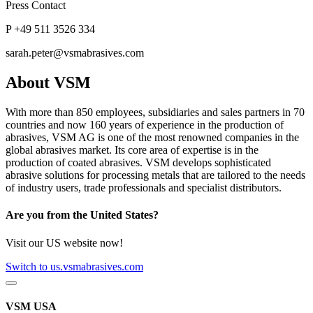
Press Contact
P +49 511 3526 334
sarah.peter@vsmabrasives.com
About VSM
With more than 850 employees, subsidiaries and sales partners in 70
countries and now 160 years of experience in the production of
abrasives, VSM AG is one of the most renowned companies in the
global abrasives market. Its core area of expertise is in the
production of coated abrasives. VSM develops sophisticated
abrasive solutions for processing metals that are tailored to the needs
of industry users, trade professionals and specialist distributors.
Are you from the United States?
Visit our US website now!
Switch to us.vsmabrasives.com
VSM USA