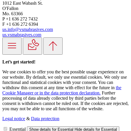
1012 East Wabash St.
O'Fallon
Mo. 63366
P +1 636 272 7432
F +1 636 272 6394
us.info@vsmabrasives.com
us.vsmabrasives.com
Let’s get started!
We use cookies to offer you the best possible usage experience on
our website. By default, we only use essential cookies. We only use
functional and statistical cookies with your consent. You can
withdraw this consent at any time with effect for the future in
the
Cookie Manager or in the data protection declaration.
Further
processing of data already collected by third parties before the
consent is withdrawn cannot be ruled out. If the cookies are rejected,
you may not be able to use all functions of the website.
Legal notice
&
Data protection
Essential
Show details
for Essential
Hide details
for Essential