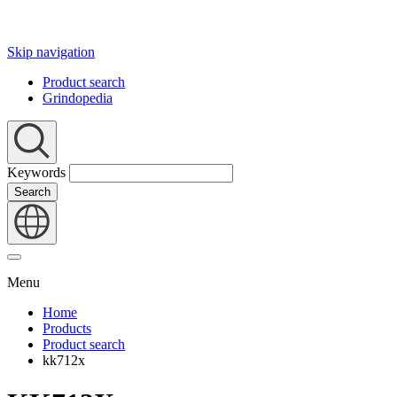
Skip navigation
Product search
Grindopedia
Keywords
Search
Menu
Home
Products
Product search
kk712x