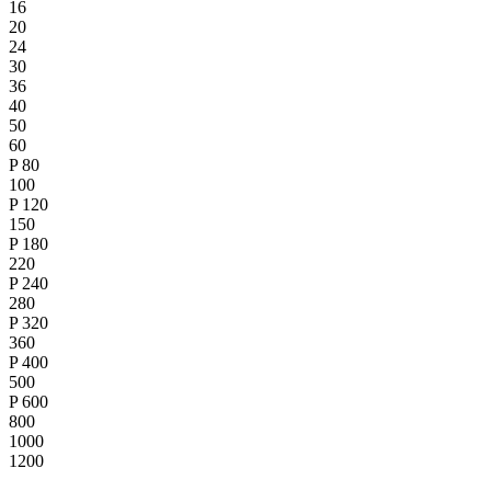
16
20
24
30
36
40
50
60
P
80
100
P
120
150
P
180
220
P
240
280
P
320
360
P
400
500
P
600
800
1000
1200