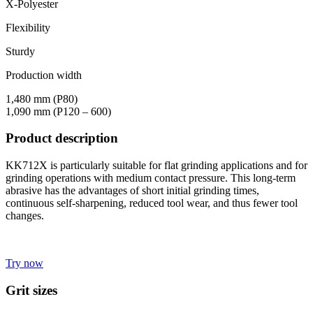
X-Polyester
Flexibility
Sturdy
Production width
1,480 mm (P80)
1,090 mm (P120 – 600)
Product description
KK712X is particularly suitable for flat grinding applications and for
grinding operations with medium contact pressure. This long-term
abrasive has the advantages of short initial grinding times,
continuous self-sharpening, reduced tool wear, and thus fewer tool
changes.
Try now
Grit sizes