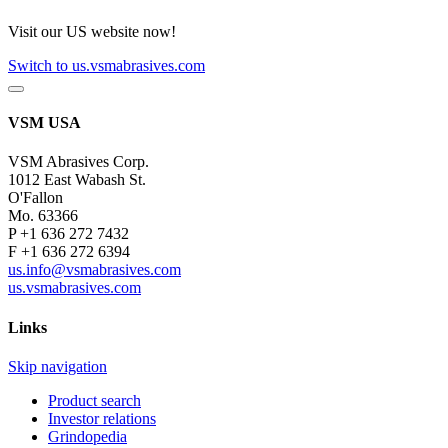
Visit our US website now!
Switch to us.vsmabrasives.com
VSM USA
VSM Abrasives Corp.
1012 East Wabash St.
O'Fallon
Mo. 63366
P +1 636 272 7432
F +1 636 272 6394
us.info@vsmabrasives.com
us.vsmabrasives.com
Links
Skip navigation
Product search
Investor relations
Grindopedia