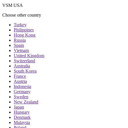
VSM USA
Choose other country
Turkey
Philippines
Hong Kong
Russia
Spain
Vietnam
United Kingdom
Switzerland
Australia
South Korea
France
Austria
Indonesia
Germany
Sweden
New Zealand
Japan
Hungary
Denmark
Malaysia
Poland