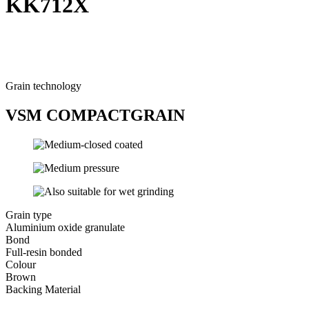
KK712X
Grain technology
VSM COMPACTGRAIN
Grain type
Aluminium oxide granulate
Bond
Full-resin bonded
Colour
Brown
Backing Material