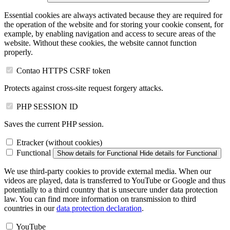
Essential cookies are always activated because they are required for
the operation of the website and for storing your cookie consent, for
example, by enabling navigation and access to secure areas of the
website. Without these cookies, the website cannot function
properly.
Contao HTTPS CSRF token
Protects against cross-site request forgery attacks.
PHP SESSION ID
Saves the current PHP session.
Etracker (without cookies)
Functional
Show details
for Functional
Hide details
for Functional
We use third-party cookies to provide external media. When our
videos are played, data is transferred to YouTube or Google and thus
potentially to a third country that is unsecure under data protection
law. You can find more information on transmission to third
countries in our
data protection declaration
.
YouTube