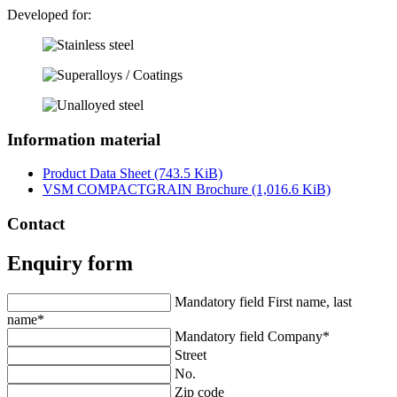
Developed for:
Information material
Product Data Sheet
(743.5 KiB)
VSM COMPACTGRAIN Brochure
(1,016.6 KiB)
Contact
Enquiry form
Mandatory field
First name, last
name
*
Mandatory field
Company
*
Street
No.
Zip code