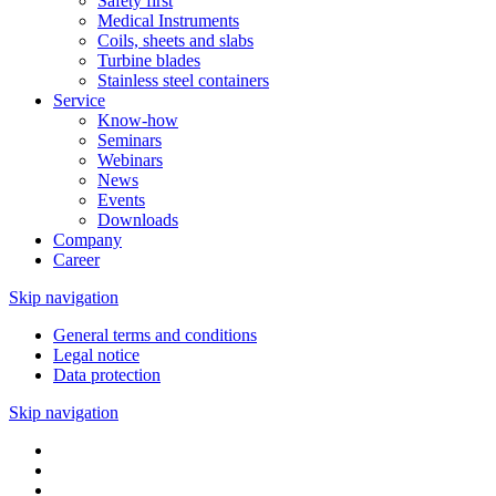
Safety first
Medical Instruments
Coils, sheets and slabs
Turbine blades
Stainless steel containers
Service
Know-how
Seminars
Webinars
News
Events
Downloads
Company
Career
Skip navigation
General terms and conditions
Legal notice
Data protection
Skip navigation