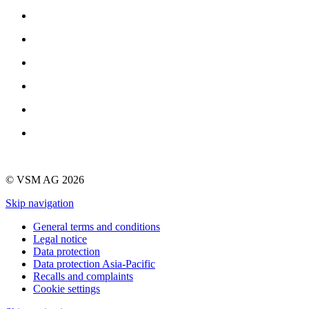
© VSM AG 2026
Skip navigation
General terms and conditions
Legal notice
Data protection
Data protection Asia-Pacific
Recalls and complaints
Cookie settings