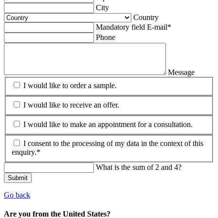
City
Country
Mandatory field
E-mail
*
Phone
Message
I would like to order a sample.
I would like to receive an offer.
I would like to make an appointment for a consultation.
I consent to the processing of my data in the context of this
enquiry.*
What is the sum of 2 and 4?
Submit
Go back
Are you from the United States?