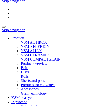
Skip navigation
Skip navigation
Products
VSM ACTIROX
VSM XELERION
VSM ALU-X
VSM CERAMICS
VSM COMPACTGRAIN
Product overview
Belts
Discs
Rolls
Sheets and pads
Products for converters
Accessories
Grain technology
VSM near you
In practice