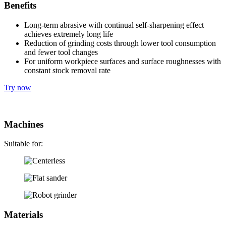
Benefits
Long-term abrasive with continual self-sharpening effect
achieves extremely long life
Reduction of grinding costs through lower tool consumption
and fewer tool changes
For uniform workpiece surfaces and surface roughnesses with
constant stock removal rate
Try now
Machines
Suitable for:
Materials