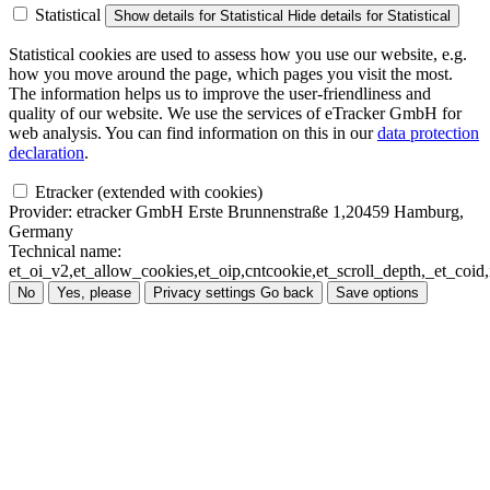
Statistical
Show details
for Statistical
Hide details
for Statistical
Statistical cookies are used to assess how you use our website, e.g.
how you move around the page, which pages you visit the most.
The information helps us to improve the user-friendliness and
quality of our website. We use the services of eTracker GmbH for
web analysis. You can find information on this in our
data protection
declaration
.
Etracker (extended with cookies)
Provider:
etracker GmbH Erste Brunnenstraße 1,20459 Hamburg,
Germany
Technical name:
et_oi_v2,et_allow_cookies,et_oip,cntcookie,et_scroll_depth,_et_co
No
Yes, please
Privacy settings
Go back
Save options