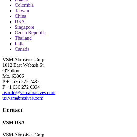
Colombia
Taiwan
China
USA
Singapore
Czech Republic
Thailand
India
Canada
VSM Abrasives Corp.
1012 East Wabash St.
O'Fallon
Mo. 63366
P +1 636 272 7432
F +1 636 272 6394
us.info@vsmabrasives.com
us.vsmabrasives.com
Contact
VSM USA
VSM Abrasives Corp.