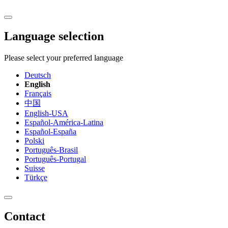
Language selection
Please select your preferred language
Deutsch
English
Français
中国
English-USA
Español-América-Latina
Español-España
Polski
Português-Brasil
Português-Portugal
Suisse
Türkçe
Contact